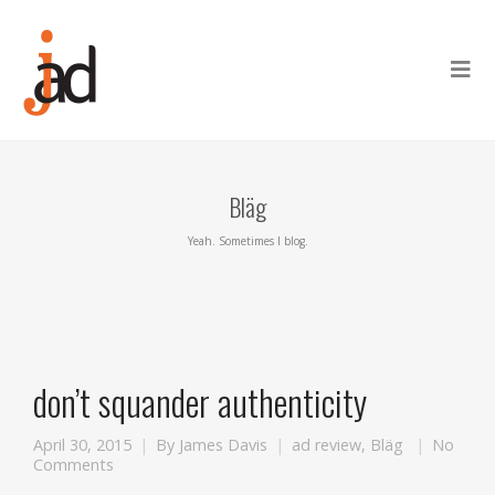
Bläg
Yeah. Sometimes I blog.
don’t squander authenticity
April 30, 2015
By
James Davis
ad review
,
Bläg
No
Comments