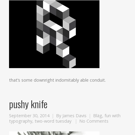
that’s some downright indomitably able conduit.
pushy knife
September 30, 2014
By
James Davis
Bläg
,
fun with
typography
,
two-word tuesday
No Comments