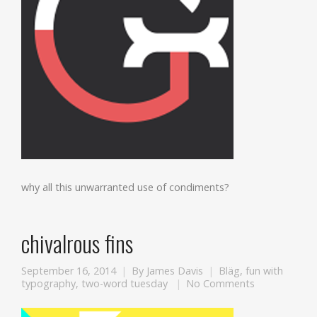
why all this unwarranted use of condiments?
chivalrous fins
September 16, 2014
By
James Davis
Bläg
,
fun with
typography
,
two-word tuesday
No Comments