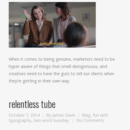
When it comes to being genuine, marketers need to be
hyper-aware of things that smell disingenuous, and
creatives need to have the guts to tell our clients when
they’re getting in their own way.
relentless tube
October 7, 2014
By
James Davis
Bläg
,
fun with
typography
,
two-word tuesday
No Comments