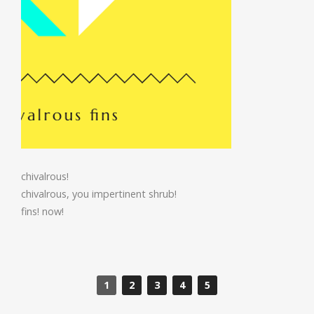
chivalrous!
chivalrous, you impertinent shrub!
fins! now!
1
2
3
4
5