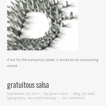
if not for the bumptious blade, it would be an unassuming
utensil
gratuitous salsa
September 23, 2014
By
James Davis
Bläg
,
fun with
typography
,
two-word tuesday
No Comments