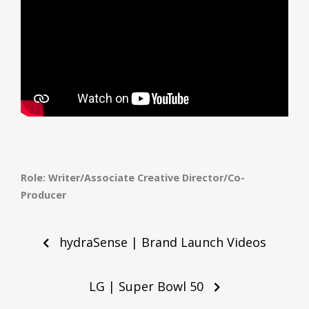
Role: Writer/Associate Creative Director/Co-
Producer
Post
navigation
hydraSense | Brand Launch Videos
LG | Super Bowl 50