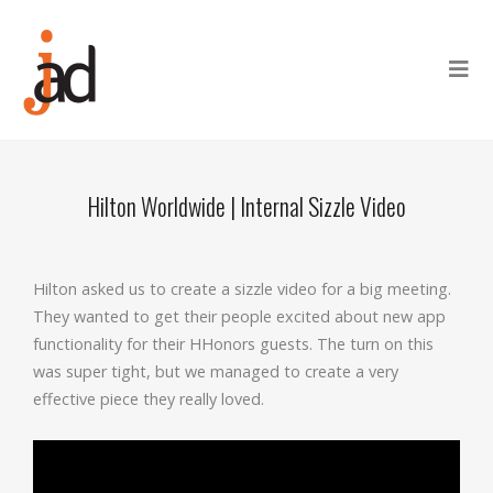
Hilton Worldwide | Internal Sizzle Video
Hilton asked us to create a sizzle video for a big meeting.
They wanted to get their people excited about new app
functionality for their HHonors guests. The turn on this
was super tight, but we managed to create a very
effective piece they really loved.